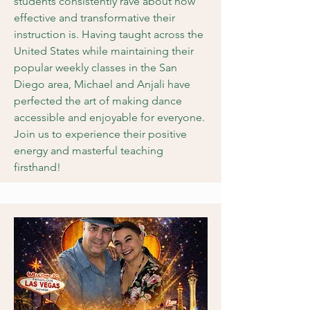
students consistently rave about how
effective and transformative their
instruction is. Having taught across the
United States while maintaining their
popular weekly classes in the San
Diego area, Michael and Anjali have
perfected the art of making dance
accessible and enjoyable for everyone.
Join us to experience their positive
energy and masterful teaching
firsthand!