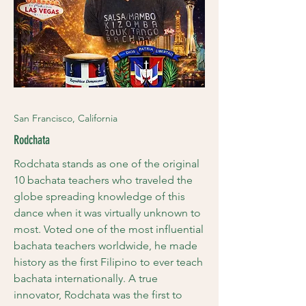
San Francisco, California
Rodchata
Rodchata stands as one of the original
10 bachata teachers who traveled the
globe spreading knowledge of this
dance when it was virtually unknown to
most. Voted one of the most influential
bachata teachers worldwide, he made
history as the first Filipino to ever teach
bachata internationally. A true
innovator, Rodchata was the first to