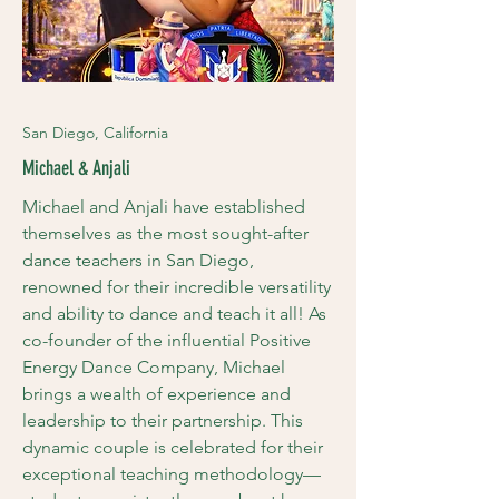
San Diego, California
Michael & Anjali
Michael and Anjali have established
themselves as the most sought-after
dance teachers in San Diego,
renowned for their incredible versatility
and ability to dance and teach it all! As
co-founder of the influential Positive
Energy Dance Company, Michael
brings a wealth of experience and
leadership to their partnership. This
dynamic couple is celebrated for their
exceptional teaching methodology—