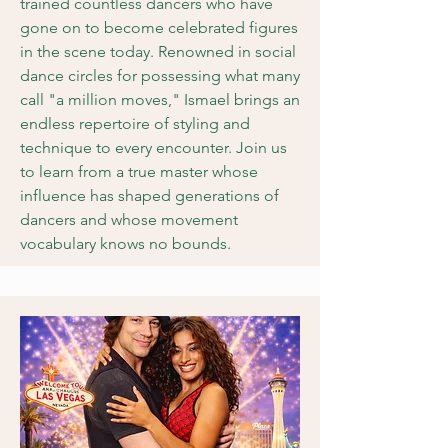
trained countless dancers who have
gone on to become celebrated figures
in the scene today. Renowned in social
dance circles for possessing what many
call "a million moves," Ismael brings an
endless repertoire of styling and
technique to every encounter. Join us
to learn from a true master whose
influence has shaped generations of
dancers and whose movement
vocabulary knows no bounds.