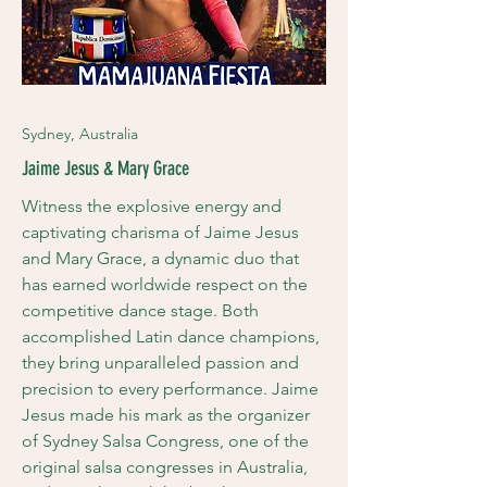
Sydney, Australia
Jaime Jesus & Mary Grace
Witness the explosive energy and
captivating charisma of Jaime Jesus
and Mary Grace, a dynamic duo that
has earned worldwide respect on the
competitive dance stage. Both
accomplished Latin dance champions,
they bring unparalleled passion and
precision to every performance. Jaime
Jesus made his mark as the organizer
of Sydney Salsa Congress, one of the
original salsa congresses in Australia,