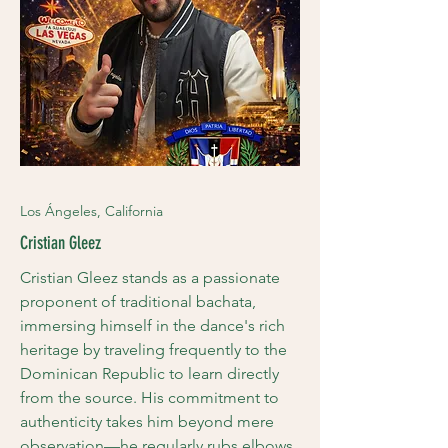
Los Ángeles, California
Cristian Gleez
Cristian Gleez stands as a passionate
proponent of traditional bachata,
immersing himself in the dance's rich
heritage by traveling frequently to the
Dominican Republic to learn directly
from the source. His commitment to
authenticity takes him beyond mere
observation—he regularly rubs elbows