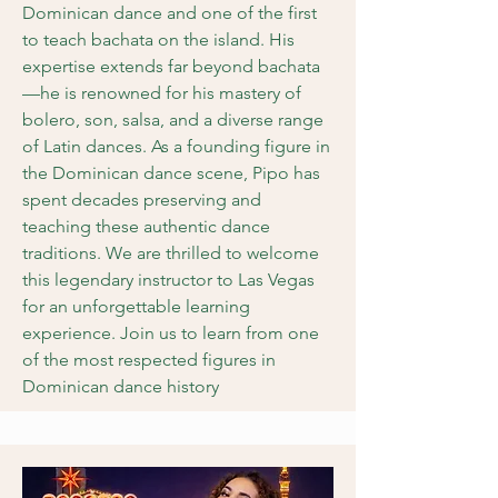
Dominican dance and one of the first
to teach bachata on the island. His
expertise extends far beyond bachata
—he is renowned for his mastery of
bolero, son, salsa, and a diverse range
of Latin dances. As a founding figure in
the Dominican dance scene, Pipo has
spent decades preserving and
teaching these authentic dance
traditions. We are thrilled to welcome
this legendary instructor to Las Vegas
for an unforgettable learning
experience. Join us to learn from one
of the most respected figures in
Dominican dance history