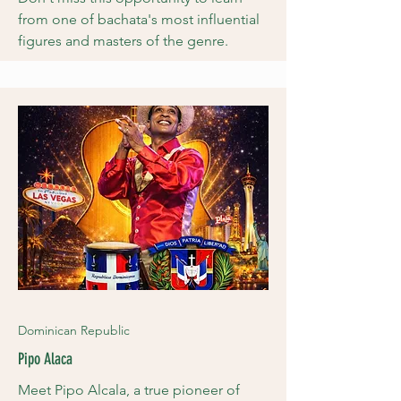
from one of bachata's most influential
figures and masters of the genre.
Dominican Republic
Pipo Alaca
Meet Pipo Alcala, a true pioneer of