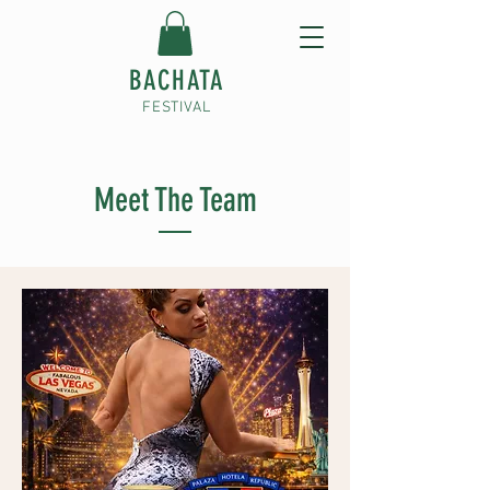
BACHATA
FESTIVAL
Meet The Team