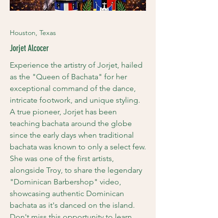
Houston,
Texas
Jorjet Alcocer
Experience the artistry of Jorjet, hailed
as the "Queen of Bachata" for her
exceptional command of the dance,
intricate footwork, and unique styling.
A true pioneer, Jorjet has been
teaching bachata around the globe
since the early days when traditional
bachata was known to only a select few.
She was one of the first artists,
alongside Troy, to share the legendary
"Dominican Barbershop" video,
showcasing authentic Dominican
bachata as it's danced on the island.
Don't miss this opportunity to learn