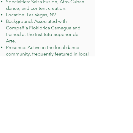
Specialties: Salsa Fusion, Afro-Cuban
dance, and content creation.
Location: Las Vegas, NV.
Background: Associated with
Compañía Floklórica Camagua and
trained at the Instituto Superior de
Arte.
Presence: Active in the local dance
community, frequently featured in
local
salsa and bachata events
.
Judah Oschner