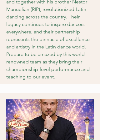
and together with his brother Nestor
Manuelian (RIP), revolutionized Latin
dancing across the country. Their
legacy continues to inspire dancers
everywhere, and their partnership
represents the pinnacle of excellence
and artistry in the Latin dance world.
Prepare to be amazed by this world-
renowned team as they bring their
championship-level performance and
teaching to our event.