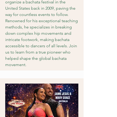
organize a bachata festival in the
United States back in 2009, paving the
way for countless events to follow.
Renowned for his exceptional teaching
methods, he specializes in breaking
down complex hip movements and
intricate footwork, making bachata
accessible to dancers of all levels. Join
us to learn from a true pioneer who
helped shape the global bachata
movement.