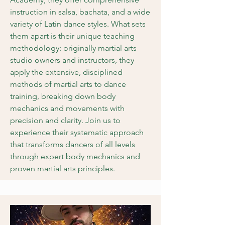
instruction in salsa, bachata, and a wide
variety of Latin dance styles. What sets
them apart is their unique teaching
methodology: originally martial arts
studio owners and instructors, they
apply the extensive, disciplined
methods of martial arts to dance
training, breaking down body
mechanics and movements with
precision and clarity. Join us to
experience their systematic approach
that transforms dancers of all levels
through expert body mechanics and
proven martial arts principles.