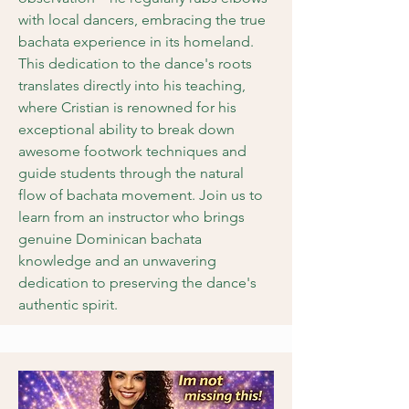
with local dancers, embracing the true
bachata experience in its homeland.
This dedication to the dance's roots
translates directly into his teaching,
where Cristian is renowned for his
exceptional ability to break down
awesome footwork techniques and
guide students through the natural
flow of bachata movement. Join us to
learn from an instructor who brings
genuine Dominican bachata
knowledge and an unwavering
dedication to preserving the dance's
authentic spirit.