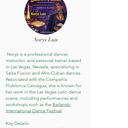
Norys Luis
Norys is a professional dancer,
instructor, and personal trainer based
in Las Vegas, Nevada, specializing in
Salsa Fusion and Afro-Cuban dances.
Associated with the Compañía
Floklórica Camagua, she is known for
her work in the Las Vegas Latin dance
scene, including performances and
workshops such as the
Bailando
International Dance Festival
.
Key Details: