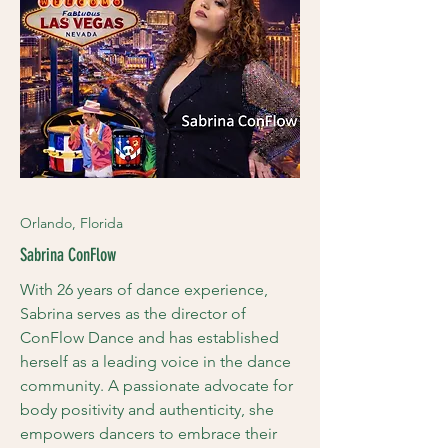
Orlando, Florida
Sabrina ConFlow
With 26 years of dance experience,
Sabrina serves as the director of
ConFlow Dance and has established
herself as a leading voice in the dance
community. A passionate advocate for
body positivity and authenticity, she
empowers dancers to embrace their