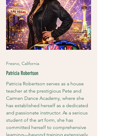
Fresno, California
Patricia Robertson
Patricia Robertson serves as a house
teacher at the prestigious Pete and
Carmen Dance Academy, where she
has established herself as a dedicated
and passionate instructor. As a serious
student of the art form, she has
committed herself to comprehensive
learning—beyond training extensively