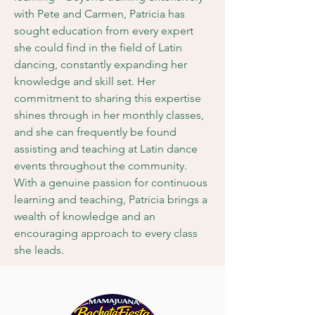
with Pete and Carmen, Patricia has
sought education from every expert
she could find in the field of Latin
dancing, constantly expanding her
knowledge and skill set. Her
commitment to sharing this expertise
shines through in her monthly classes,
and she can frequently be found
assisting and teaching at Latin dance
events throughout the community.
With a genuine passion for continuous
learning and teaching, Patricia brings a
wealth of knowledge and an
encouraging approach to every class
she leads.