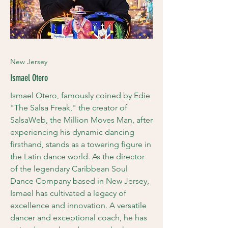
New Jersey
Ismael Otero
Ismael Otero, famously coined by Edie
"The Salsa Freak," the creator of
SalsaWeb, the Million Moves Man, after
experiencing his dynamic dancing
firsthand, stands as a towering figure in
the Latin dance world. As the director
of the legendary Caribbean Soul
Dance Company based in New Jersey,
Ismael has cultivated a legacy of
excellence and innovation. A versatile
dancer and exceptional coach, he has