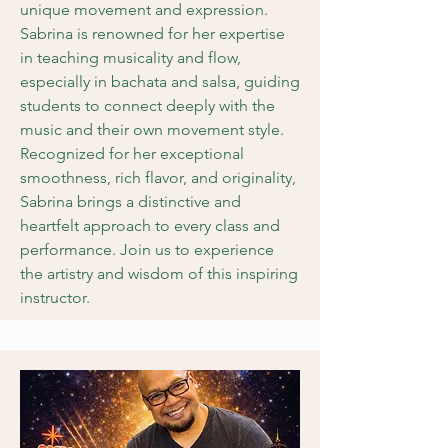
unique movement and expression.
Sabrina is renowned for her expertise
in teaching musicality and flow,
especially in bachata and salsa, guiding
students to connect deeply with the
music and their own movement style.
Recognized for her exceptional
smoothness, rich flavor, and originality,
Sabrina brings a distinctive and
heartfelt approach to every class and
performance. Join us to experience
the artistry and wisdom of this inspiring
instructor.