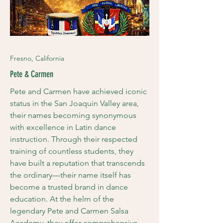
Fresno, California
Pete & Carmen
Pete and Carmen have achieved iconic
status in the San Joaquin Valley area,
their names becoming synonymous
with excellence in Latin dance
instruction. Through their respected
training of countless students, they
have built a reputation that transcends
the ordinary—their name itself has
become a trusted brand in dance
education. At the helm of the
legendary Pete and Carmen Salsa
Academy, they offer comprehensive